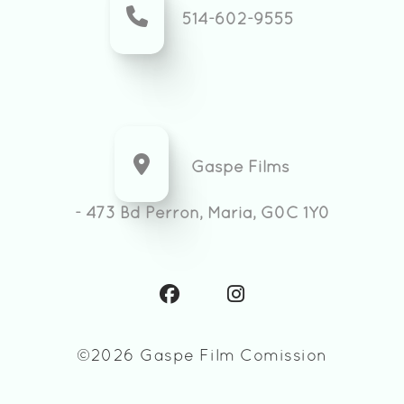
514-602-9555
Gaspe Films
- 473 Bd Perron, Maria, G0C 1Y0
©2026 Gaspe Film Comission