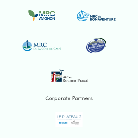
Corporate Partners