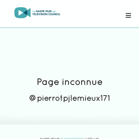
Page inconnue
@pierrotpjlemieux171