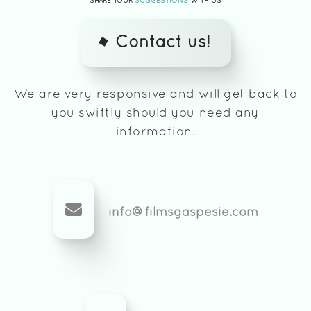
SHARE YOUR
SUGGESTIONS
WITH US
Contact us!
We are very responsive and will get back to
you swiftly should you need any
information.
info@filmsgaspesie.com