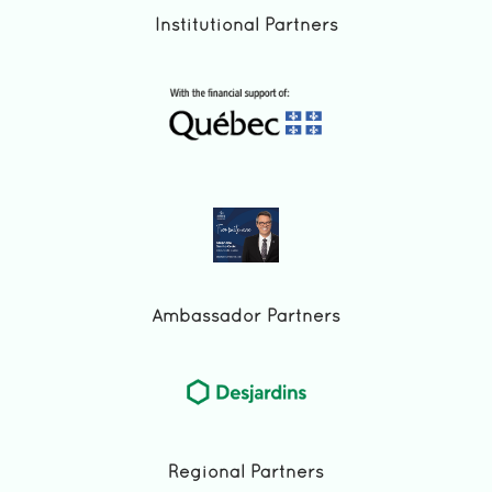
Institutional Partners
Ambassador Partners
Regional Partners