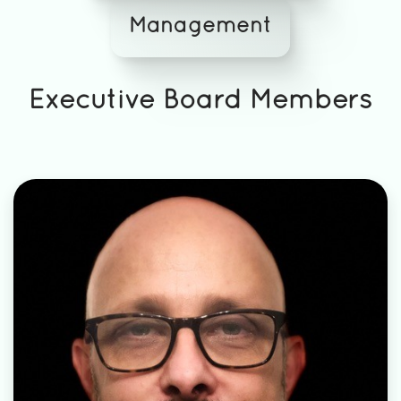
Management
Executive Board Members