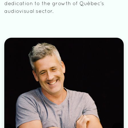
dedication to the growth of Québec’s
audiovisual sector.