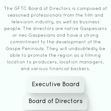
The GFTC Board of Directors is composed of
seasoned professionals from the film and
television industry, as well as business
people. The directors are native Gaspesians
or neo Gaspesians and have a strong
commitment to the development of the
Gaspe Peninsula. They will undoubtedly be
able to promote the region as a filming
location to producers, location managers,
and various financial backers.
Executive Board
Board of Directors