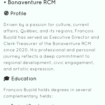
• Bonaventure RCM
🧭 Profile
Driven by a passion for culture, current
affairs, Québec, and its regions, François
Bujold has served as Executive Director and
Clerk-Treasurer of the Bonaventure RCM
since 2020. His professional and personal
journey reflects a deep commitment to
regional development, civic engagement,
and artistic expression.
🎓 Education
François Bujold holds degrees in several
complementary fields: