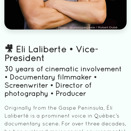
🎥 Éli Laliberté • Vice-
President
30 years of cinematic involvement
• Documentary filmmaker •
Screenwriter • Director of
photography • Producer
Originally from the Gaspe Peninsula, Éli
Laliberté is a prominent voice in Québec’s
documentary scene. For over three decades,