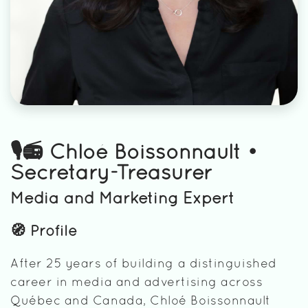
🎙️📻 Chloé Boissonnault •
Secretary-Treasurer
Media and Marketing Expert
🧭 Profile
After 25 years of building a distinguished
career in media and advertising across
Québec and Canada, Chloé Boissonnault