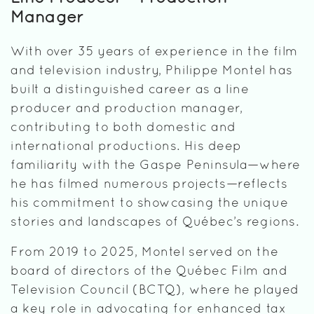
Manager
With over 35 years of experience in the film
and television industry, Philippe Montel has
built a distinguished career as a line
producer and production manager,
contributing to both domestic and
international productions. His deep
familiarity with the Gaspe Peninsula—where
he has filmed numerous projects—reflects
his commitment to showcasing the unique
stories and landscapes of Québec’s regions.
From 2019 to 2025, Montel served on the
board of directors of the Québec Film and
Television Council (BCTQ), where he played
a key role in advocating for enhanced tax