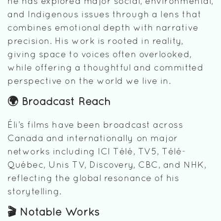
he has explored major social, environmental,
and Indigenous issues through a lens that
combines emotional depth with narrative
precision. His work is rooted in reality,
giving space to voices often overlooked,
while offering a thoughtful and committed
perspective on the world we live in.
🌍 Broadcast Reach
Éli’s films have been broadcast across
Canada and internationally on major
networks including ICI Télé, TV5, Télé-
Québec, Unis TV, Discovery, CBC, and NHK,
reflecting the global resonance of his
storytelling.
🎬 Notable Works