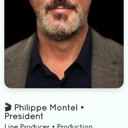
🎬 Philippe Montel •
President
Line Producer • Production