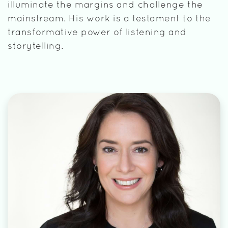
illuminate the margins and challenge the
mainstream. His work is a testament to the
transformative power of listening and
storytelling.