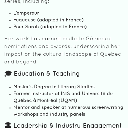
series, including:
L’empereur
Fugueuse (adapted in France)
Pour Sarah (adapted in France)
Her work has earned multiple Gémeaux
nominations and awards, underscoring her
impact on the cultural landscape of Quebec
and beyond.
🎓 Education & Teaching
Master’s Degree in Literary Studies
Former instructor at INIS and Université du
Québec à Montréal (UQAM)
Mentor and speaker at numerous screenwriting
workshops and industry panels
🏛️ Leadership & Industry Engagement