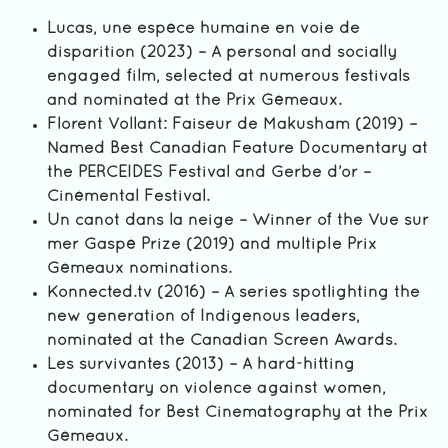
Lucas, une espèce humaine en voie de
disparition (2023) – A personal and socially
engaged film, selected at numerous festivals
and nominated at the Prix Gémeaux.
Florent Vollant: Faiseur de Makusham (2019) –
Named Best Canadian Feature Documentary at
the PERCEIDES Festival and Gerbe d’or –
Cinémental Festival.
Un canot dans la neige – Winner of the Vue sur
mer Gaspé Prize (2019) and multiple Prix
Gémeaux nominations.
Konnected.tv (2016) – A series spotlighting the
new generation of Indigenous leaders,
nominated at the Canadian Screen Awards.
Les survivantes (2013) – A hard-hitting
documentary on violence against women,
nominated for Best Cinematography at the Prix
Gémeaux.