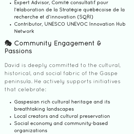
Expert Advisor, Comité consultatif pour
l’élaboration de la Stratégie québécoise de la
recherche et d’innovation (SQRI)
Contributor, UNESCO UNEVOC Innovation Hub
Network
🎭 Community Engagement &
Passions
David is deeply committed to the cultural,
historical, and social fabric of the Gaspe
peninsula. He actively supports initiatives
that celebrate:
Gaspesian rich cultural heritage and its
breathtaking landscapes
Local creators and cultural preservation
Social economy and community-based
organizations