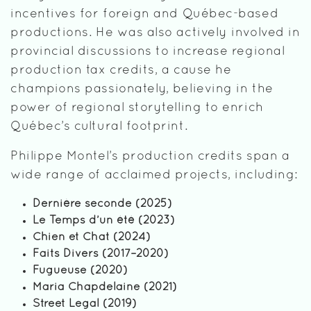
incentives for foreign and Québec-based
productions. He was also actively involved in
provincial discussions to increase regional
production tax credits, a cause he
champions passionately, believing in the
power of regional storytelling to enrich
Québec’s cultural footprint.
Philippe Montel’s production credits span a
wide range of acclaimed projects, including:
Dernière seconde (2025)
Le Temps d’un été (2023)
Chien et Chat (2024)
Faits Divers (2017–2020)
Fugueuse (2020)
Maria Chapdelaine (2021)
Street Legal (2019)