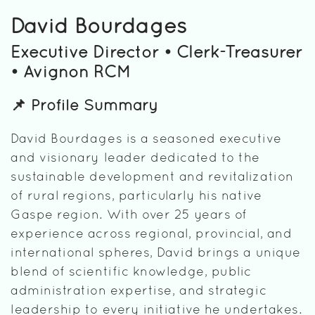
David Bourdages
Executive Director • Clerk-Treasurer
• Avignon RCM
📌 Profile Summary
David Bourdages is a seasoned executive
and visionary leader dedicated to the
sustainable development and revitalization
of rural regions, particularly his native
Gaspe region. With over 25 years of
experience across regional, provincial, and
international spheres, David brings a unique
blend of scientific knowledge, public
administration expertise, and strategic
leadership to every initiative he undertakes.