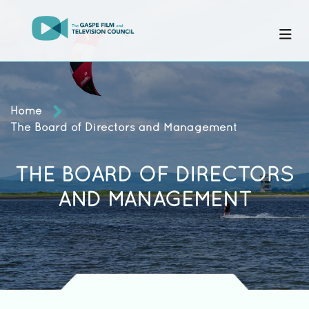
Home
The Board of Directors and Management
THE BOARD OF DIRECTORS
AND MANAGEMENT