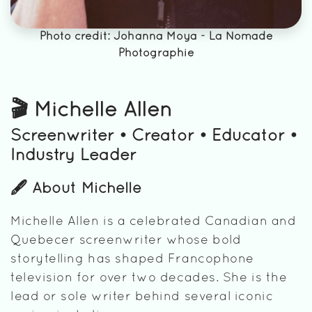
Photo credit: Johanna Moya - La Nomade
Photographie
🎬 Michelle Allen
Screenwriter • Creator • Educator •
Industry Leader
🖋️ About Michelle
Michelle Allen is a celebrated Canadian and
Quebecer screenwriter whose bold
storytelling has shaped Francophone
television for over two decades. She is the
lead or sole writer behind several iconic