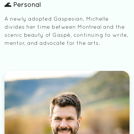
🌊 Personal
A newly adopted Gaspesian, Michelle
divides her time between Montreal and the
scenic beauty of Gaspé, continuing to write,
mentor, and advocate for the arts.