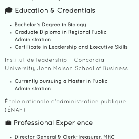
🎓 Education & Credentials
Bachelor’s Degree in Biology
Graduate Diploma in Regional Public
Administration
Certificate in Leadership and Executive Skills
Institut de leadership – Concordia
University, John Molson School of Business
Currently pursuing a Master in Public
Administration
École nationale d’administration publique
(ÉNAP)
💼 Professional Experience
Director General & Clerk-Treasurer, MRC