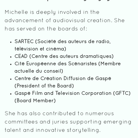
Michelle is deeply involved in the
advancement of audiovisual creation. She
has served on the boards of:
SARTEC (Société des auteurs de radio,
télévision et cinéma)
CEAD (Centre des auteurs dramatiques)
Cité Européenne des Scénaristes (Membre
actuelle du conseil)
Centre de Création Diffusion de Gaspé
(President of the Board)
Gaspé Film and Television Corporation (GFTC)
(Board Member)
She has also contributed to numerous
committees and juries supporting emerging
talent and innovative storytelling.