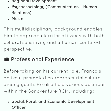
Regional Development
Psychosociology (Communication – Human
Relations)
Music
This multidisciplinary background enables
him to approach territorial issues with both
cultural sensitivity and a human-centered
perspective.
💼 Professional Experience
Before taking on his current role, François
actively promoted entrepreneurial culture
among youth. He also held various positions
within the Bonaventure RCM, including:
Social, Rural, and Economic Development
Officer