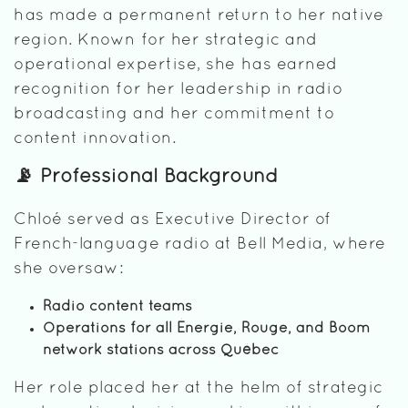
has made a permanent return to her native
region. Known for her strategic and
operational expertise, she has earned
recognition for her leadership in radio
broadcasting and her commitment to
content innovation.
📡 Professional Background
Chloé served as Executive Director of
French-language radio at Bell Media, where
she oversaw:
Radio content teams
Operations for all Énergie, Rouge, and Boom
network stations across Québec
Her role placed her at the helm of strategic