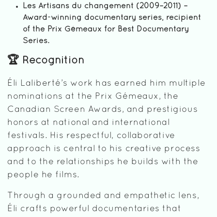
Les Artisans du changement (2009–2011) –
Award-winning documentary series, recipient
of the Prix Gémeaux for Best Documentary
Series.
🏆 Recognition
Éli Laliberté’s work has earned him multiple
nominations at the Prix Gémeaux, the
Canadian Screen Awards, and prestigious
honors at national and international
festivals. His respectful, collaborative
approach is central to his creative process
and to the relationships he builds with the
people he films.
Through a grounded and empathetic lens,
Éli crafts powerful documentaries that