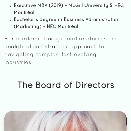
Executive MBA (2019) – McGill University & HEC
Montréal
Bachelor’s degree in Business Administration
(Marketing) – HEC Montréal
Her academic background reinforces her
analytical and strategic approach to
navigating complex, fast-evolving
industries.
The Board of Directors