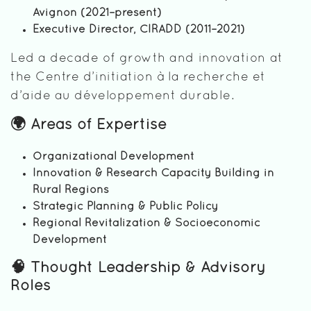
Avignon (2021–present)
Executive Director, CIRADD (2011–2021)
Led a decade of growth and innovation at
the Centre d’initiation à la recherche et
d’aide au développement durable.
🌍 Areas of Expertise
Organizational Development
Innovation & Research Capacity Building in
Rural Regions
Strategic Planning & Public Policy
Regional Revitalization & Socioeconomic
Development
🧠 Thought Leadership & Advisory
Roles