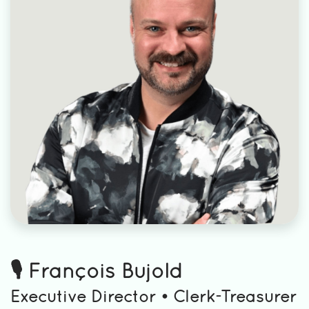
🎙️ François Bujold
Executive Director • Clerk-Treasurer