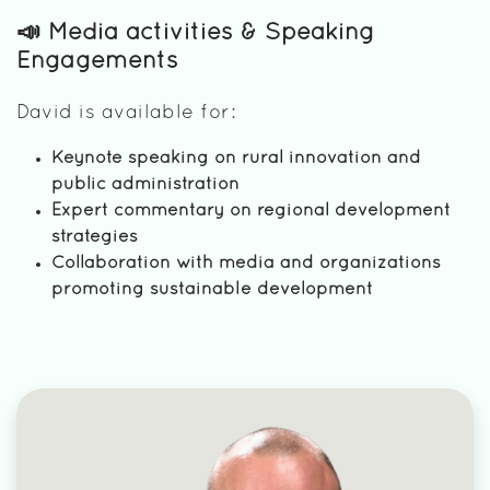
📣 Media activities & Speaking
Engagements
David is available for:
Keynote speaking on rural innovation and
public administration
Expert commentary on regional development
strategies
Collaboration with media and organizations
promoting sustainable development