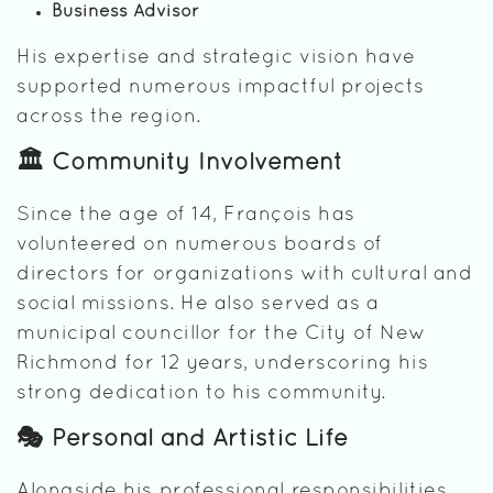
Business Advisor
His expertise and strategic vision have
supported numerous impactful projects
across the region.
🏛️ Community Involvement
Since the age of 14, François has
volunteered on numerous boards of
directors for organizations with cultural and
social missions. He also served as a
municipal councillor for the City of New
Richmond for 12 years, underscoring his
strong dedication to his community.
🎭 Personal and Artistic Life
Alongside his professional responsibilities,