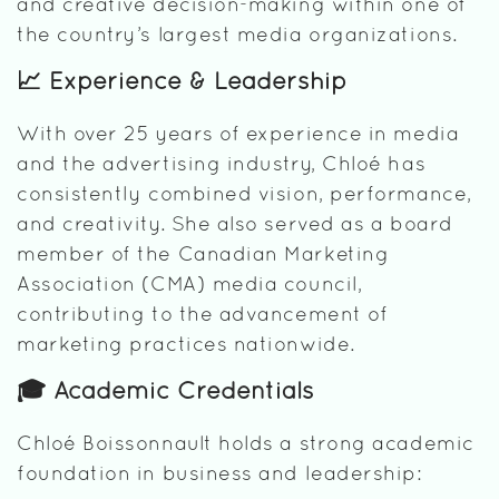
and creative decision-making within one of
the country’s largest media organizations.
📈 Experience & Leadership
With over 25 years of experience in media
and the advertising industry, Chloé has
consistently combined vision, performance,
and creativity. She also served as a board
member of the Canadian Marketing
Association (CMA) media council,
contributing to the advancement of
marketing practices nationwide.
🎓 Academic Credentials
Chloé Boissonnault holds a strong academic
foundation in business and leadership: