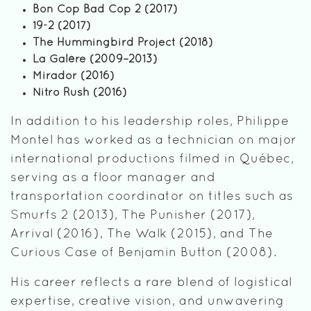
Bon Cop Bad Cop 2 (2017)
19-2 (2017)
The Hummingbird Project (2018)
La Galère (2009–2013)
Mirador (2016)
Nitro Rush (2016)
In addition to his leadership roles, Philippe
Montel has worked as a technician on major
international productions filmed in Québec,
serving as a floor manager and
transportation coordinator on titles such as
Smurfs 2 (2013), The Punisher (2017),
Arrival (2016), The Walk (2015), and The
Curious Case of Benjamin Button (2008).
His career reflects a rare blend of logistical
expertise, creative vision, and unwavering