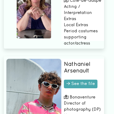
Côte-de-Gaspé
Acting /
Interpretation
Extras
Local Extras
Period costumes
supporting
actor/actress
Nathaniel
Arsenault
See the file
Bonaventure
Director of
photography (DP)