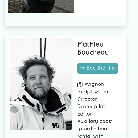
Mathieu
Boudreau
See the file
Avignon
Script writer
Director
Drone pilot
Editor
Auxillary coast
guard - boat
rental with