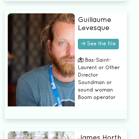
Guillaume
Lévesque
See the file
Bas-Saint-
Laurent or Other
Director
Soundman or
sound woman
Boom operator
James Horth