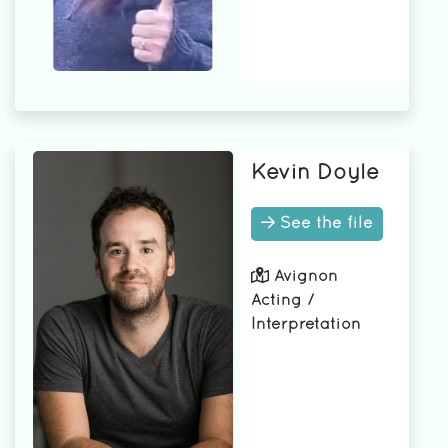
Kevin Doyle
See the file
Avignon
Acting /
Interpretation