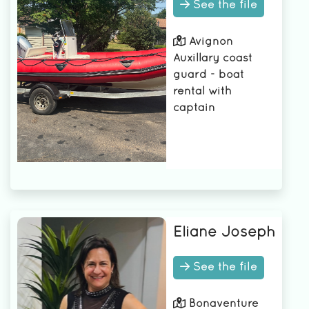
See the file
camera
Avignon
Auxillary coast
guard - boat
rental with
captain
Eliane Joseph
See the file
Bonaventure