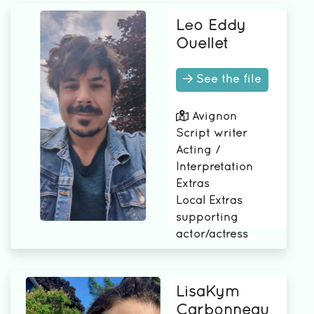
Léo Eddy
Ouellet
See the file
Avignon
Script writer
Acting /
Interpretation
Extras
Local Extras
supporting
actor/actress
LisaKym
Carbonneau