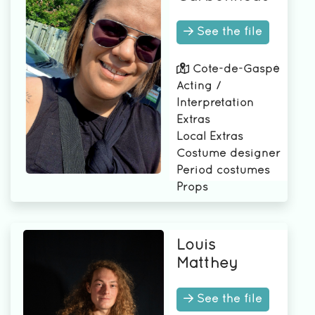
See the file
Côte-de-Gaspé
Acting /
Interpretation
Extras
Local Extras
Costume designer
Period costumes
Props
Louis
Matthey
See the file