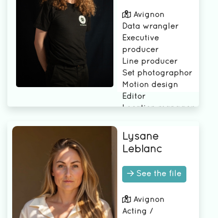
Avignon
Data wrangler
Executive
producer
Line producer
Set photographor
Motion design
Editor
Location manager
Production
manager
Lysane
Director of
Leblanc
photography (DP)
Production
See the file
Coordinator
Camera B
Avignon
Camera Operator
Acting /
Production