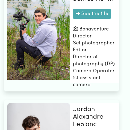
See the file
Bonaventure
Director
Set photographor
Editor
Director of
photography (DP)
Camera Operator
1st assistant
camera
Jordan
Alexandre
Leblanc