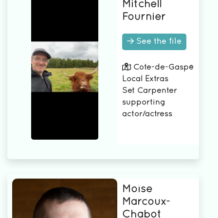
Mitchell
Fournier
See the file
Côte-de-Gaspé
Local Extras
Set Carpenter
supporting
actor/actress
Moïse
Marcoux-
Chabot