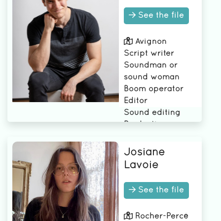
See the file
Avignon
Script writer
Soundman or
sound woman
Boom operator
Editor
Sound editing
Production
Assistant (PA)
Josiane
Lavoie
See the file
Rocher-Percé