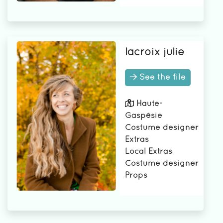
lacroix julie
See the file
Haute-
Gaspésie
Costume designer
Extras
Local Extras
Costume designer
Props