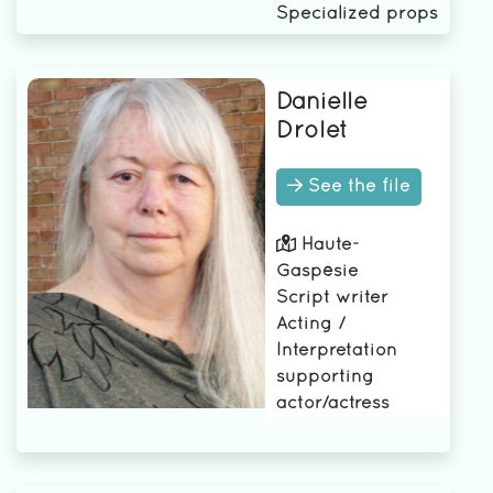
Specialized props
manager
Danielle
Drolet
See the file
Haute-
Gaspésie
Script writer
Acting /
Interpretation
supporting
actor/actress