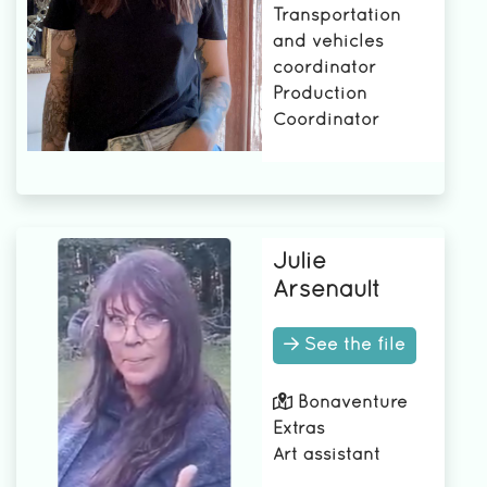
Transportation
and vehicles
coordinator
Production
Coordinator
Julie
Arsenault
See the file
Bonaventure
Extras
Art assistant