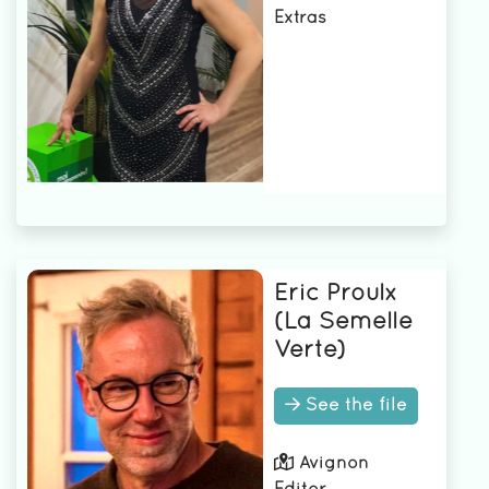
Extras
Eric Proulx
(La Semelle
Verte)
See the file
Avignon