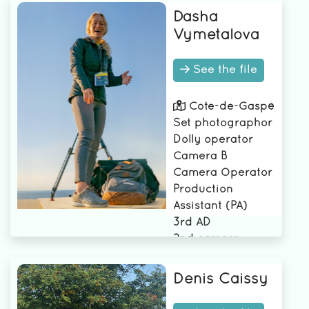
Dasha
Vymetalova
See the file
Côte-de-Gaspé
Set photographor
Dolly operator
Camera B
Camera Operator
Production
Assistant (PA)
3rd AD
2nd camera
assistant
2nd AD
Denis Caissy
1st AD
1st assistant