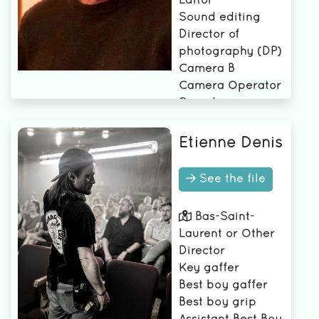
Editor
Sound editing
Director of
photography (DP)
Camera B
Camera Operator
Soundman or
sound woman
Étienne Denis
See the file
Bas-Saint-
Laurent or Other
Director
Key gaffer
Best boy gaffer
Best boy grip