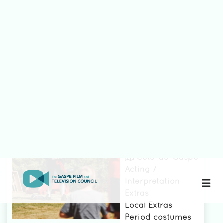
Compagnie
Pirate De la
Gaspésie
See the file
Côte-de-Gaspé
Acting /
Interpretation
Extras
Local Extras
Period costumes