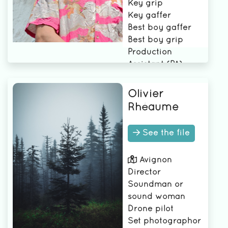
Key grip
Key gaffer
Best boy gaffer
Best boy grip
Production
Assistant (PA)
Assistant Best Boy
Grip
Olivier
Rhéaume
See the file
Avignon
Director
Soundman or
sound woman
Drone pilot
Set photographor