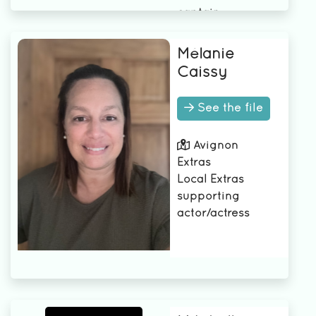
captain
Underwater
cameraman
Mélanie
Camera B
Caissy
Camera Operator
3rd AD
See the file
2nd camera
assistant
Avignon
2nd AD
Extras
1st AD
Local Extras
1st assistant
supporting
camera
actor/actress