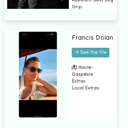
Assistant Best Boy
Grip
Francis Dolan
See the file
Haute-
Gaspésie
Extras
Local Extras