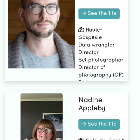
See the file
Haute-
Gaspésie
Data wrangler
Director
Set photographor
Director of
photography (DP)
2nd camera
assistant
1st assistant
Nadine
camera
Appleby
See the file