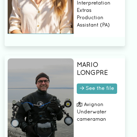
Interpretation
Assistant (PA)
Extras
3rd AD
Production
2nd camera
Assistant (PA)
assistant
2nd AD
1st AD
1st assistant
camera
MARIO
LONGPRÉ
See the file
Avignon
Underwater
cameraman