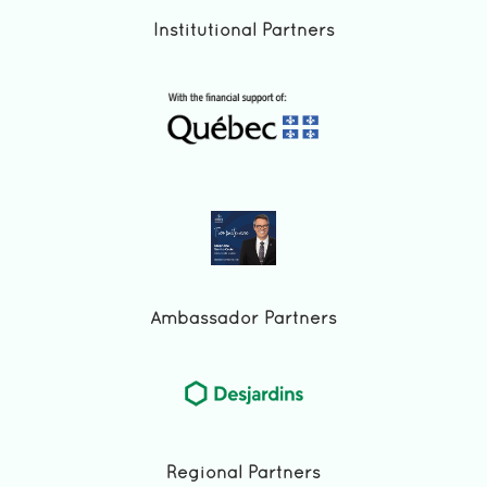
Institutional Partners
Ambassador Partners
Regional Partners