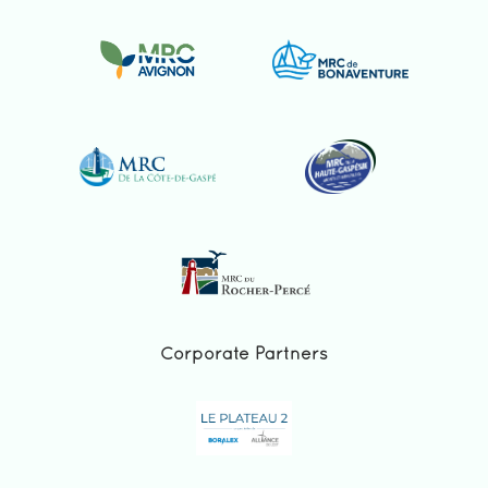
Corporate Partners