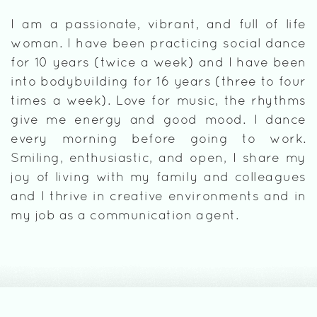
I am a passionate, vibrant, and full of life
woman. I have been practicing social dance
for 10 years (twice a week) and I have been
into bodybuilding for 16 years (three to four
times a week). Love for music, the rhythms
give me energy and good mood. I dance
every morning before going to work.
Smiling, enthusiastic, and open, I share my
joy of living with my family and colleagues
and I thrive in creative environments and in
my job as a communication agent.