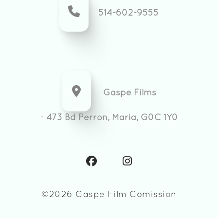
514-602-9555
Gaspe Films
- 473 Bd Perron, Maria, G0C 1Y0
©2026 Gaspe Film Comission