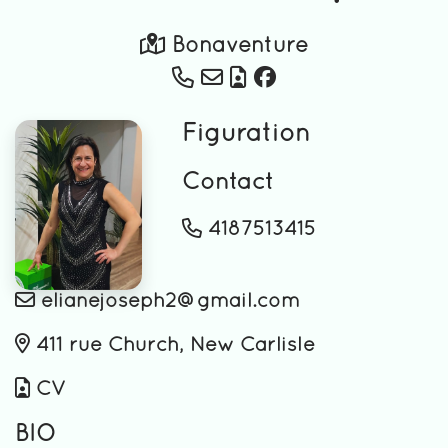
Bonaventure
Figuration
Contact
4187513415
elianejoseph2@gmail.com
411 rue Church, New Carlisle
CV
BIO