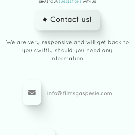
SHARE YOUR
SUGGESTIONS
WITH US
Contact us!
We are very responsive and will get back to
you swiftly should you need any
information.
info@filmsgaspesie.com