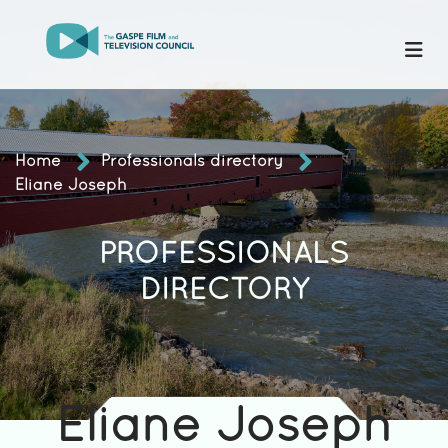
Home
Professionals directory
Eliane Joseph
PROFESSIONALS
DIRECTORY
Eliane Joseph