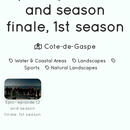
and season
finale, 1st season
Côte-de-Gaspé
Water & Coastal Areas
Landscapes
Sports
Natural Landscapes
Epic- episode 12
and season
finale, 1st season