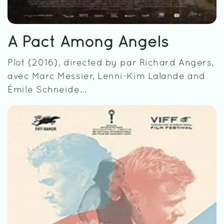
A Pact Among Angels
Plot (2016), directed by par Richard Angers,
avec Marc Messier, Lenni-Kim Lalande and
Émile Schneide...