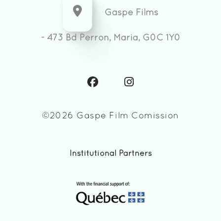
Gaspe Films
- 473 Bd Perron, Maria, G0C 1Y0
©2026 Gaspe Film Comission
Institutional Partners