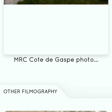
MRC Côte de Gaspé photo...
OTHER FILMOGRAPHY