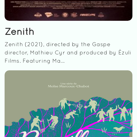
Zenith
Zenith (2021), directed by the Gaspe
director, Mathieu Cyr and produced by Èzuli
Films. Featuring Ma...