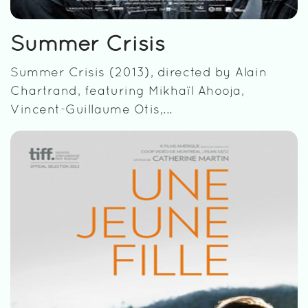
Summer Crisis
Summer Crisis (2013), directed by Alain
Chartrand, featuring Mikhaïl Ahooja,
Vincent-Guillaume Otis,...