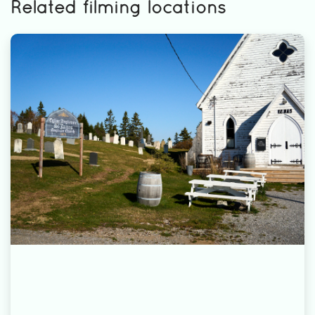
Related filming locations