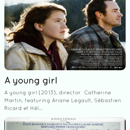
A young girl
A young girl (2013), director Catherine
Martin, featuring Ariane Legault, Sébastien
Ricard et Hél...