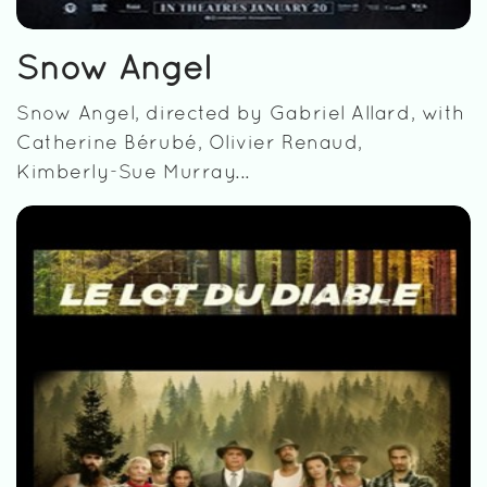
Snow Angel
Snow Angel, directed by Gabriel Allard, with
Catherine Bérubé, Olivier Renaud,
Kimberly-Sue Murray...