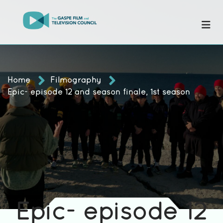
Home
Filmography
Epic- episode 12 and season finale, 1st season
Epic- episode 12