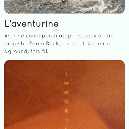
L'aventurine
As if he could perch atop the deck of the
majestic Percé Rock, a ship of stone run
aground, this fil...