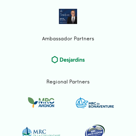
Ambassador Partners
Regional Partners