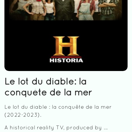
Le lot du diable: la
conquête de la mer
Le lot du diable : la conquête de la mer
(2022-2023).
A historical reality TV, produced by ...