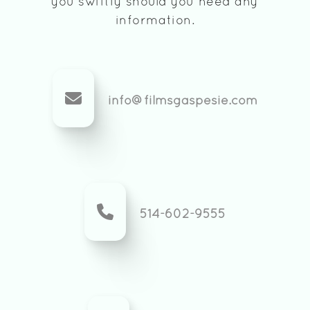
you swiftly should you need any
information.
info@filmsgaspesie.com
514-602-9555