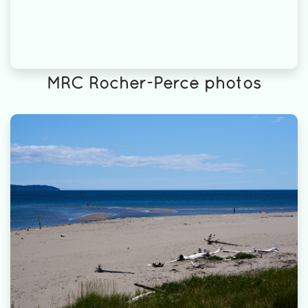
MRC Rocher-Percé photos