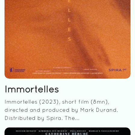
Immortelles
Immortelles (2023), short film (8mn),
directed and produced by Mark Durand.
Distributed by Spira. The...