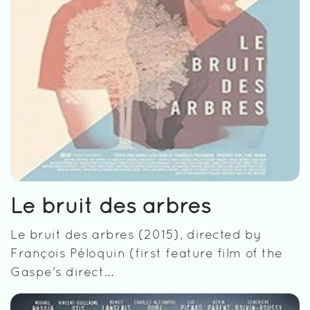
Le bruit des arbres
Le bruit des arbres (2015), directed by
François Péloquin (first feature film of the
Gaspe's direct...