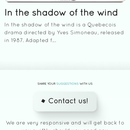
In the shadow of the wind
In the shadow of the wind is a Quebecois
drama directed by Yves Simoneau, released
in 1987. Adapted f...
SHARE YOUR
SUGGESTIONS
WITH US
Contact us!
We are very responsive and will get back to