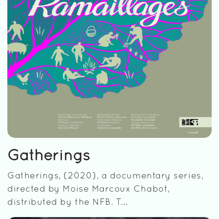
Gatherings
Gatherings, (2020), a documentary series,
directed by Moise Marcoux Chabot,
distributed by the NFB. T...