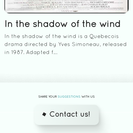
In the shadow of the wind
In the shadow of the wind is a Quebecois
drama directed by Yves Simoneau, released
in 1987. Adapted f...
SHARE YOUR
SUGGESTIONS
WITH US
Contact us!