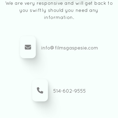
We are very responsive and will get back to
you swiftly should you need any
information.
info@filmsgaspesie.com
514-602-9555