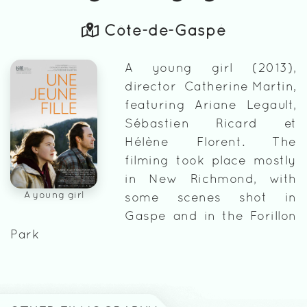
Côte-de-Gaspé
A young girl (2013),
director Catherine Martin,
featuring Ariane Legault,
Sébastien Ricard et
Hélène Florent. The
filming took place mostly
in New Richmond, with
A young girl
some scenes shot in
Gaspe and in the Forillon
Park