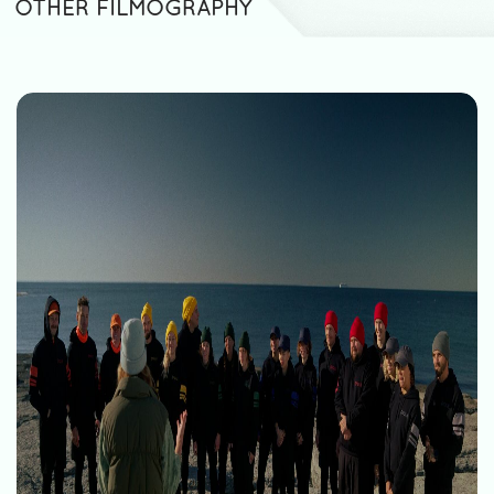
OTHER FILMOGRAPHY