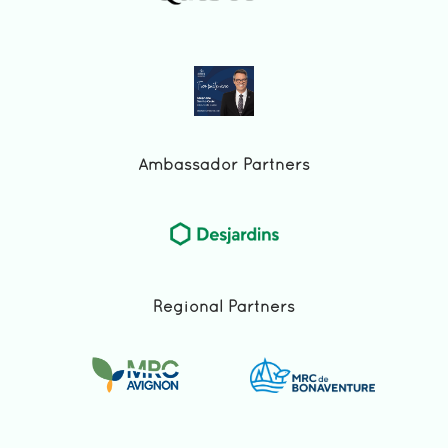
Ambassador Partners
Regional Partners