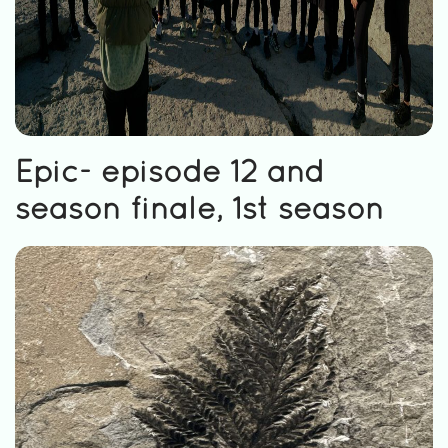
Epic- episode 12 and
season finale, 1st season