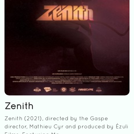
Zenith
Zenith (2021), directed by the Gaspe
director, Mathieu Cyr and produced by Èzuli