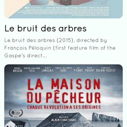
Le bruit des arbres
Le bruit des arbres (2015), directed by
François Péloquin (first feature film of the
Gaspe's direct...