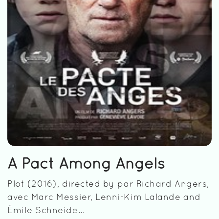
A Pact Among Angels
Plot (2016), directed by par Richard Angers,
avec Marc Messier, Lenni-Kim Lalande and
Émile Schneide...