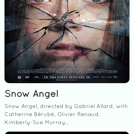
Snow Angel
Snow Angel, directed by Gabriel Allard, with
Catherine Bérubé, Olivier Renaud,
Kimberly-Sue Murray...