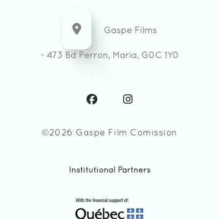
Gaspe Films
- 473 Bd Perron, Maria, G0C 1Y0
©2026 Gaspe Film Comission
Institutional Partners