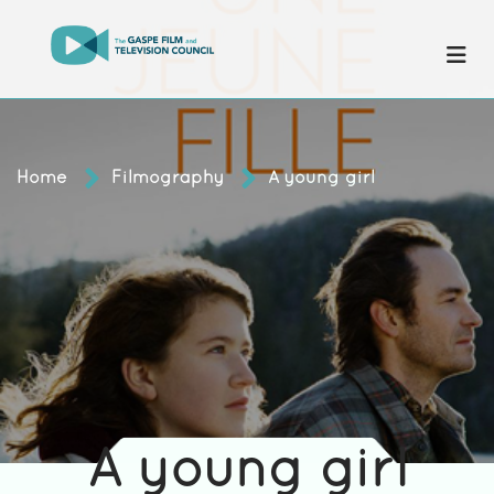
Home
Filmography
A young girl
A young girl