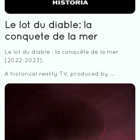
Le lot du diable: la
conquête de la mer
Le lot du diable : la conquête de la mer
(2022-2023).
A historical reality TV, produced by ...