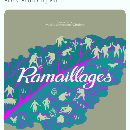
Films. Featuring Ma...