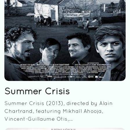
Summer Crisis
Summer Crisis (2013), directed by Alain
Chartrand, featuring Mikhaïl Ahooja,
Vincent-Guillaume Otis,...