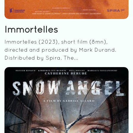
Immortelles
Immortelles (2023), short film (8mn),
directed and produced by Mark Durand.
Distributed by Spira. The...