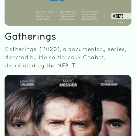
Gatherings
Gatherings, (2020), a documentary series,
directed by Moise Marcoux Chabot,
distributed by the NFB. T...