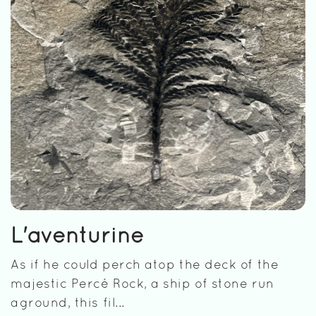
L'aventurine
As if he could perch atop the deck of the
majestic Percé Rock, a ship of stone run
aground, this fil...