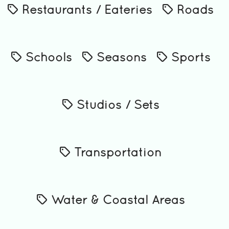
Restaurants / Eateries
Roads
Schools
Seasons
Sports
Studios / Sets
Transportation
Water & Coastal Areas