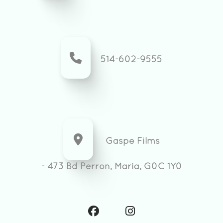
514-602-9555
Gaspe Films
- 473 Bd Perron, Maria, G0C 1Y0