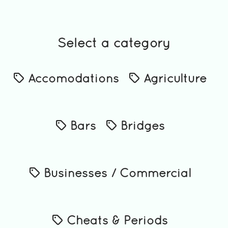
Select a category
Accomodations
Agriculture
Bars
Bridges
Businesses / Commercial
Cheats & Periods