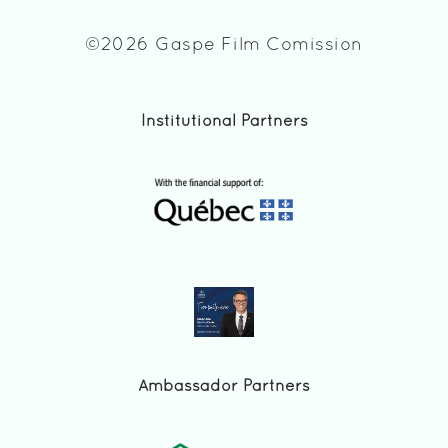
©2026 Gaspe Film Comission
Institutional Partners
Ambassador Partners