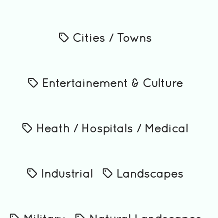
Cities / Towns
Entertainement & Culture
Heath / Hospitals / Medical
Industrial
Landscapes