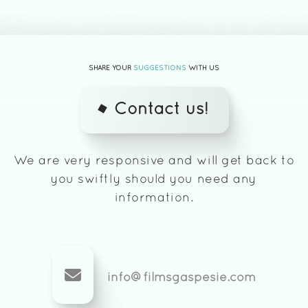
SHARE YOUR
SUGGESTIONS
WITH US
Contact us!
We are very responsive and will get back to
you swiftly should you need any
information.
info@filmsgaspesie.com