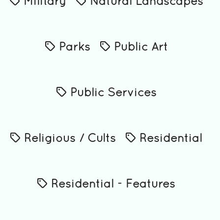
Military
Natural Landscapes
Parks
Public Art
Public Services
Religious / Cults
Residential
Residential - Features