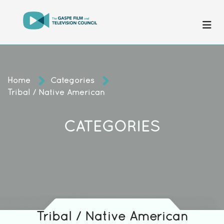
Home
Categories
Tribal / Native American
CATEGORIES
Tribal / Native American