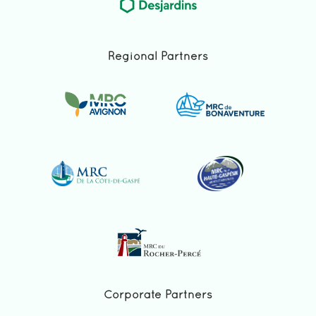
Regional Partners
Corporate Partners