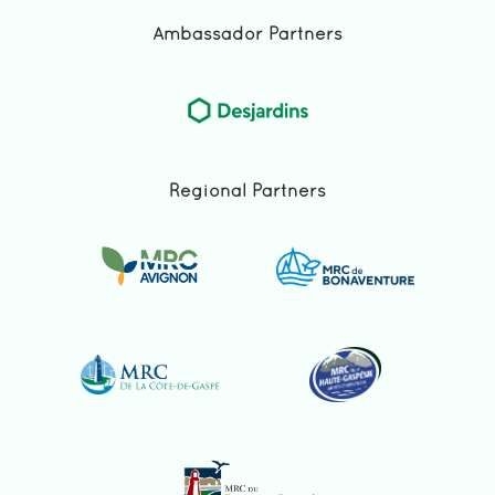
Ambassador Partners
Regional Partners