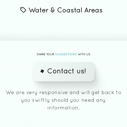
Water & Coastal Areas
SHARE YOUR
SUGGESTIONS
WITH US
Contact us!
We are very responsive and will get back to
you swiftly should you need any
information.