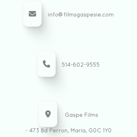
info@filmsgaspesie.com
514-602-9555
Gaspe Films
- 473 Bd Perron, Maria, G0C 1Y0