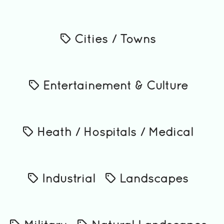
Cities / Towns
Entertainement & Culture
Heath / Hospitals / Medical
Industrial
Landscapes