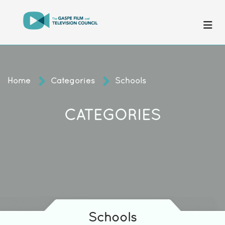
Home
Categories
Schools
CATEGORIES
Schools