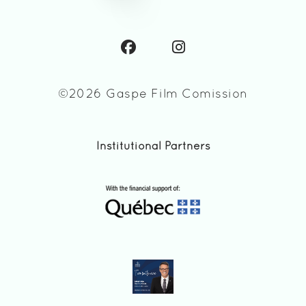
©2026 Gaspe Film Comission
Institutional Partners