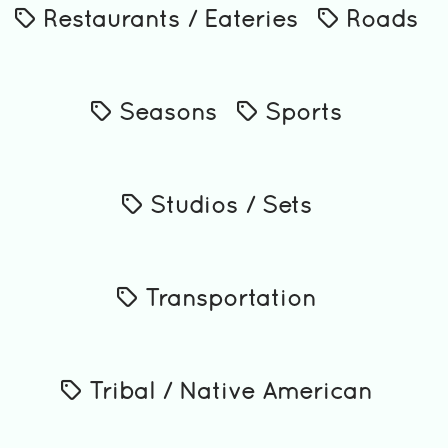
Restaurants / Eateries
Roads
Seasons
Sports
Studios / Sets
Transportation
Tribal / Native American