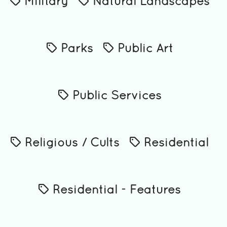
Military
Natural Landscapes
Parks
Public Art
Public Services
Religious / Cults
Residential
Residential - Features