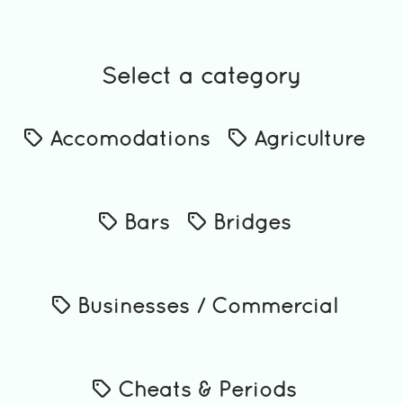
Select a category
Accomodations
Agriculture
Bars
Bridges
Businesses / Commercial
Cheats & Periods