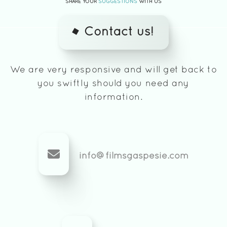
SHARE YOUR
SUGGESTIONS
WITH US
Contact us!
We are very responsive and will get back to
you swiftly should you need any
information.
info@filmsgaspesie.com