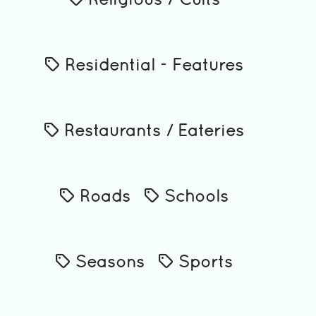
Religious / Cults
Residential - Features
Restaurants / Eateries
Roads
Schools
Seasons
Sports