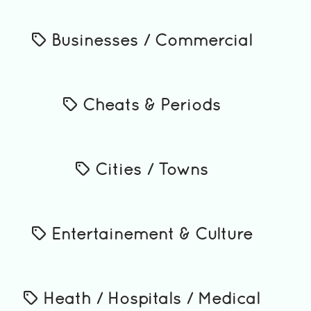
Businesses / Commercial
Cheats & Periods
Cities / Towns
Entertainement & Culture
Heath / Hospitals / Medical