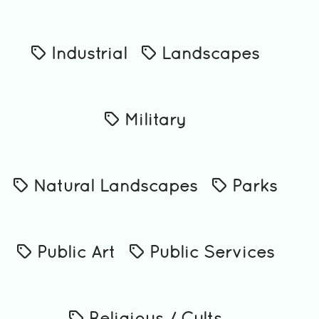
Industrial
Landscapes
Military
Natural Landscapes
Parks
Public Art
Public Services