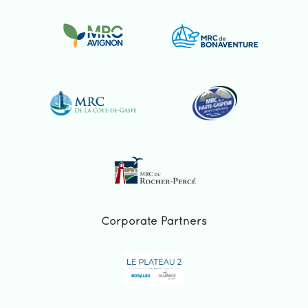
Corporate Partners