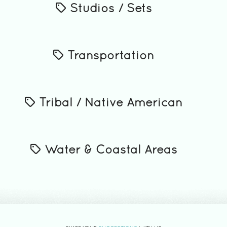
Studios / Sets
Transportation
Tribal / Native American
Water & Coastal Areas