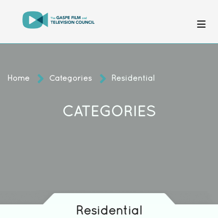
Home
Categories
Residential
CATEGORIES
Residential