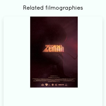
Related filmographies