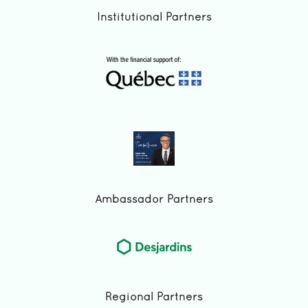
Institutional Partners
Ambassador Partners
Regional Partners