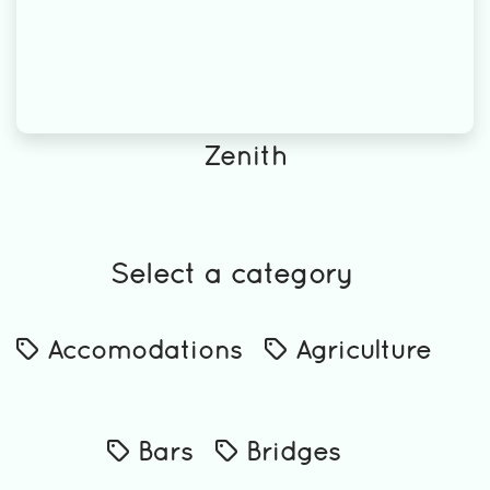
Zenith
Select a category
Accomodations
Agriculture
Bars
Bridges