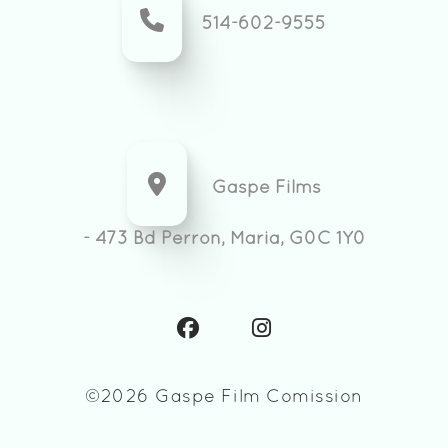
514-602-9555
Gaspe Films
- 473 Bd Perron, Maria, G0C 1Y0
©2026 Gaspe Film Comission