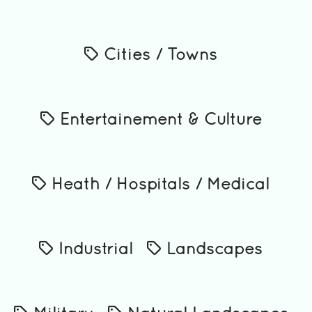
Cities / Towns
Entertainement & Culture
Heath / Hospitals / Medical
Industrial
Landscapes