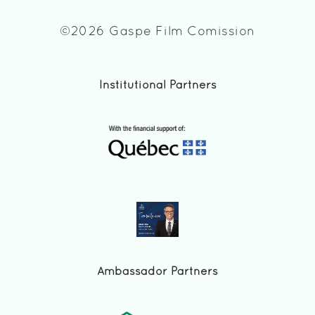
©2026 Gaspe Film Comission
Institutional Partners
Ambassador Partners