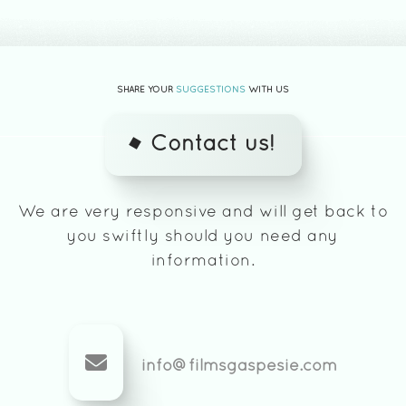
SHARE YOUR
SUGGESTIONS
WITH US
Contact us!
We are very responsive and will get back to
you swiftly should you need any
information.
info@filmsgaspesie.com