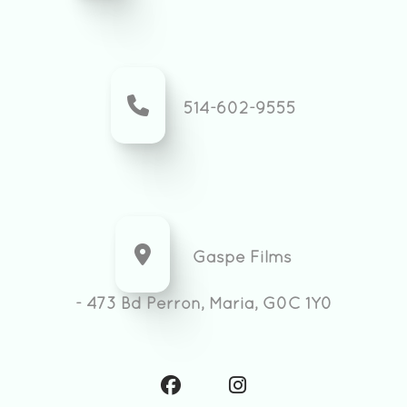
514-602-9555
Gaspe Films
- 473 Bd Perron, Maria, G0C 1Y0