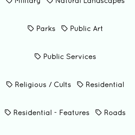
Military
Natural Landscapes
Parks
Public Art
Public Services
Religious / Cults
Residential
Residential - Features
Roads