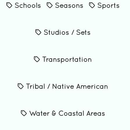
Schools
Seasons
Sports
Studios / Sets
Transportation
Tribal / Native American
Water & Coastal Areas