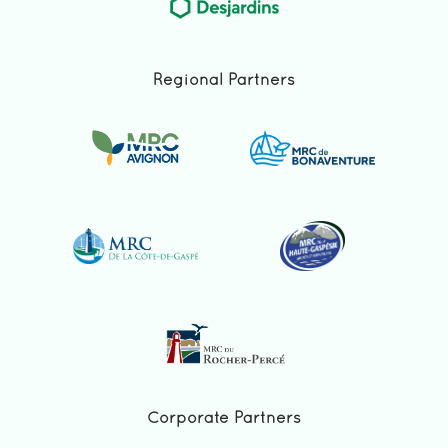
Regional Partners
Corporate Partners