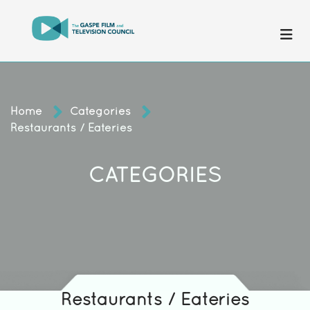
Home
Categories
Restaurants / Eateries
CATEGORIES
Restaurants / Eateries