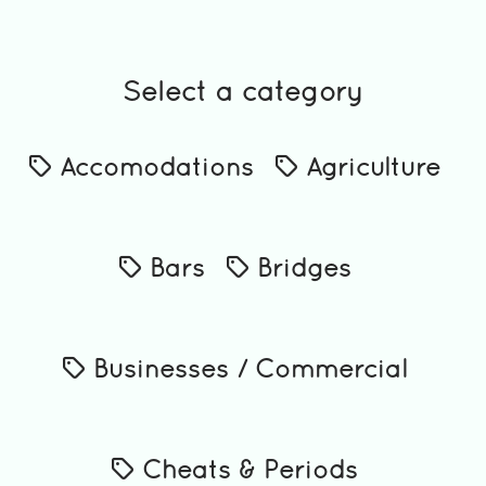
Select a category
Accomodations
Agriculture
Bars
Bridges
Businesses / Commercial
Cheats & Periods